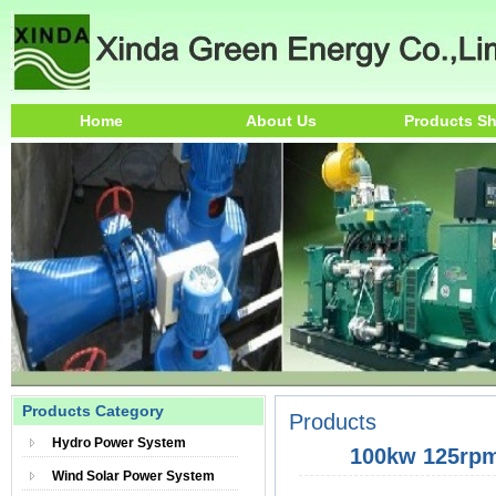
Home
About Us
Products S
Products Category
Products
Hydro Power System
100kw 125rpm
Wind Solar Power System