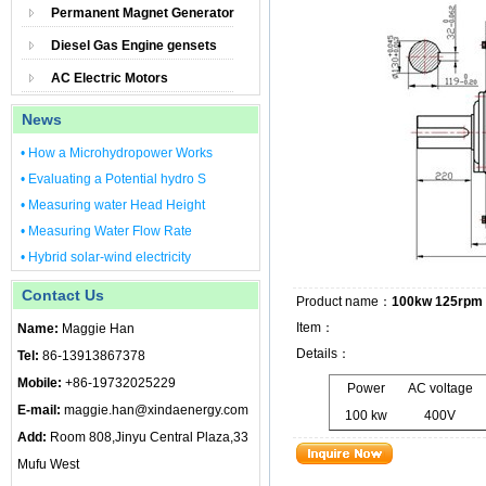
Permanent Magnet Generator
Diesel Gas Engine gensets
AC Electric Motors
News
• How a Microhydropower Works
• Evaluating a Potential hydro S
• Measuring water Head Height
• Measuring Water Flow Rate
• Hybrid solar-wind electricity
Contact Us
Product name：
100kw 125rpm 
Item：
Name:
Maggie Han
Details：
Tel:
86-13913867378
Mobile:
+86-19732025229
Power
AC voltage
E-mail:
maggie.han@xindaenergy.com
100 kw
400V
Add:
Room 808,Jinyu Central Plaza,33
Mufu West