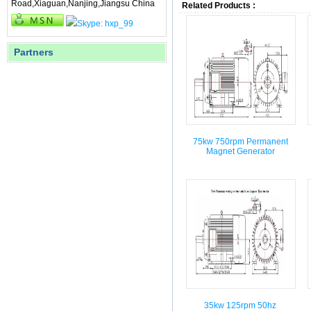
Road,Xiaguan,Nanjing,Jiangsu China
Related Products :
Partners
75kw 750rpm Permanent
Magnet Generator
35kw 125rpm 50hz