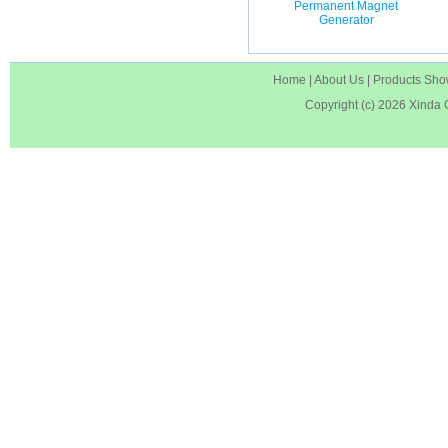
Permanent Magnet
Generator
Home
|
About Us
|
Products Sh
Copyright (c) 2026
Xinda 