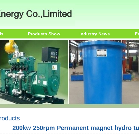
Us
Products Show
Industry News
F
roducts
200kw 250rpm Permanent magnet hydro tur