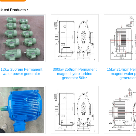
lated Products :
12kw 250rpm Permanent
300kw 250rpm Permanent
15kw 214rpm Pe
water power generator
magnet hydro turbine
magnet water 
generator 50hz
generator