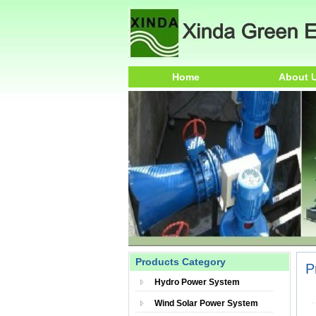
Home
About 
Products Category
P
Hydro Power System
Wind Solar Power System