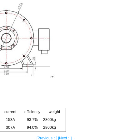
z
current
efficiency
weight
153A
93.7%
2800kg
307A
94.0%
2800kg
←[Previous：]
[Next：]→