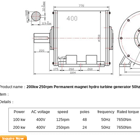
Product name：
200kw 250rpm Permanent magnet hydro turbine generator 50h
Item：
Details：
Power
AC voltage
speed
poles
frequency
Rated torque
100 kw
400V
125rpm
48
50Hz
7650Nm
200 kw
400V
250rpm
24
50Hz
7650Nm