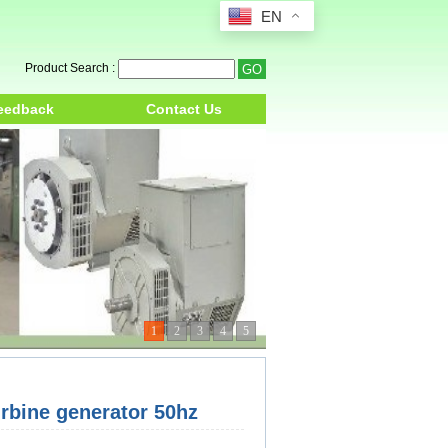
EN
Product Search :
eedback
Contact Us
1
2
3
4
5
bine generator 50hz