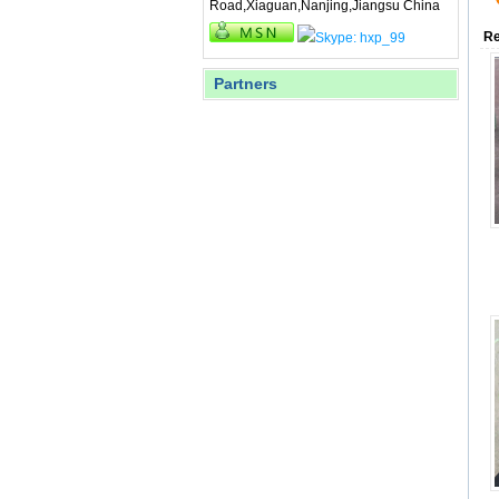
Road,Xiaguan,Nanjing,Jiangsu China
Re
Partners