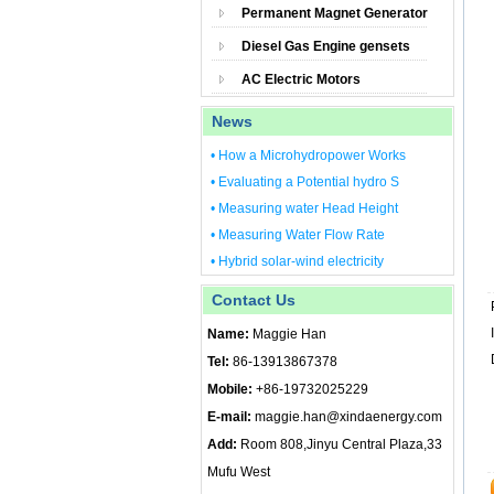
Permanent Magnet Generator
Diesel Gas Engine gensets
AC Electric Motors
News
• How a Microhydropower Works
• Evaluating a Potential hydro S
• Measuring water Head Height
• Measuring Water Flow Rate
• Hybrid solar-wind electricity
Contact Us
Name:
Maggie Han
Tel:
86-13913867378
Mobile:
+86-19732025229
E-mail:
maggie.han@xindaenergy.com
Add:
Room 808,Jinyu Central Plaza,33
Mufu West