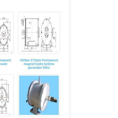
rmanent
450kw 375rpm Permanent
power
magnet hydro turbine
generator 50hz