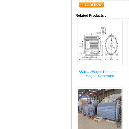
Related Products :
550kw 250rpm Permanent
Magnet Generator