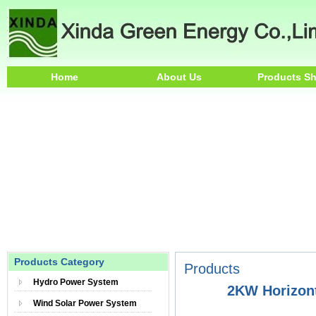
Home
About Us
Products S
Products Category
Products
Hydro Power System
2KW Horizont
Wind Solar Power System