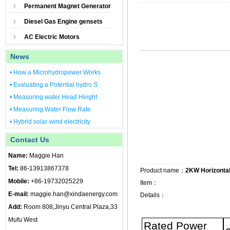
Permanent Magnet Generator
Diesel Gas Engine gensets
AC Electric Motors
News
• How a Microhydropower Works
• Evaluating a Potential hydro S
• Measuring water Head Height
• Measuring Water Flow Rate
• Hybrid solar-wind electricity
Contact Us
Name:
Maggie Han
Tel:
86-13913867378
Product name：
2KW Horizontal
Mobile:
+86-19732025229
Item：
E-mail:
maggie.han@xindaenergy.com
Details：
Add:
Room 808,Jinyu Central Plaza,33
Mufu West
Rated Power