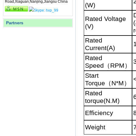
Road,Xiaguan,Nanjing,Jiangsu China
(W)
Rated Voltage
(
Partners
(V)
r
Rated
Current(A)
Rated
Speed
（
RPM
）
Start
Torque
（
N*M
）
Rated
torque(N.M)
Efficiency
Weight