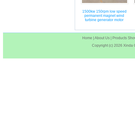
1500kw 150rpm low speed
permanent magnet wind
turbine generator motor
Home
|
About Us
|
Products Sh
Copyright (c) 2026
Xinda 