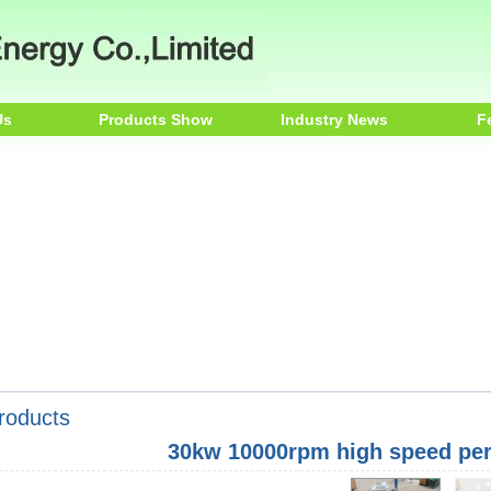
Us
Products Show
Industry News
F
roducts
30kw 10000rpm high speed pe