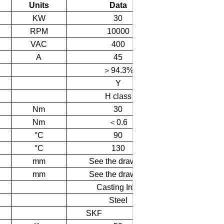
Units
Data
KW
30
RPM
10000
VAC
400
A
45
＞
94.3%
Y
H class
Nm
30
Nm
＜
0.6
°C
90
°C
130
mm
See the drawing
mm
See the drawing
Casting Iron
Steel
SKF