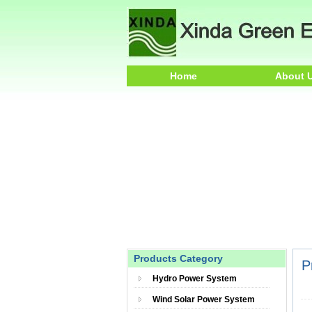
Home
About 
Products Category
P
Hydro Power System
Wind Solar Power System