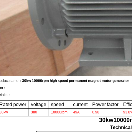
roduct name：
30kw 10000rpm high speed permanent magnet motor generator
tem：
tails：
Rated power
voltage
speed
current
Power factor
Effi
30kw
380
10000rpm,
49A
0.98
93.8
30kw10000
Technical