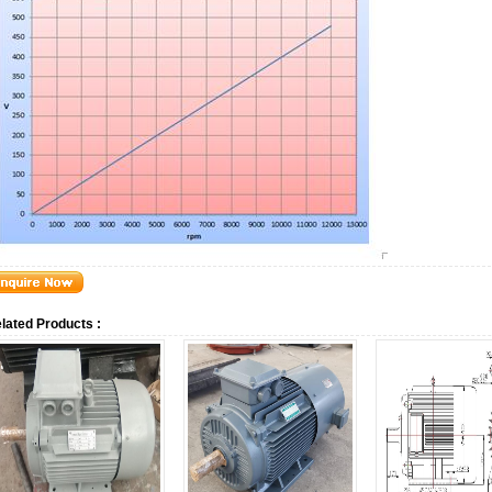
lated Products :