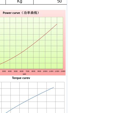
Kg
50