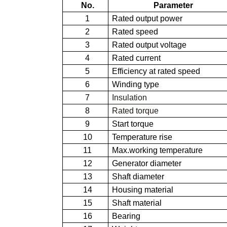
No.
Parameter
1
Rated output power
2
Rated speed
3
Rated output voltage
4
Rated current
5
Efficiency at rated speed
6
Winding type
7
Insulation
8
Rated torque
9
Start torque
10
Temperature rise
11
Max.working temperature
12
Generator diameter
13
Shaft diameter
14
Housing material
15
Shaft material
16
Bearing