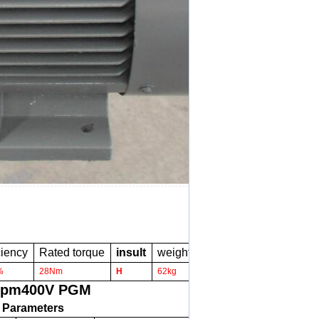
ciency
Rated torque
insult
weight
%
28Nm
H
62kg
rpm400V PGM
 Parameters