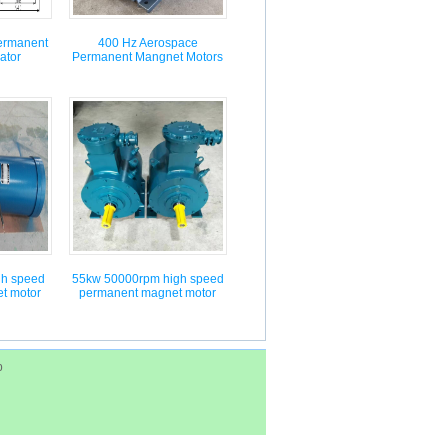
ermanent
400 Hz Aerospace
ator
Permanent Mangnet Motors
gh speed
55kw 50000rpm high speed
t motor
permanent magnet motor
p