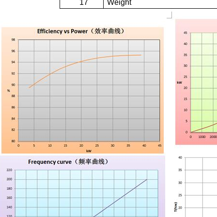
17
Weight