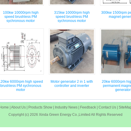
100kw 10000rpm high
315kw 10000rpm high
300kw 1500rpm p
speed brushless PM
speed brushless PM
magnet gener
sychronous motor
sychronous motor
120kw 6000rpm high speed
Motor generator 2 in 1 with
20kw 6000rpm hi
brushless PM sychronous
controller and inverter
permanent magne
motor
generator
Home
|
About Us
|
Products Show
|
Industry News
|
Feedback
|
Contact Us
|
SiteMa
Copyright (c) 2026
Xinda Green Energy Co.,Limited
All Rights Reserved