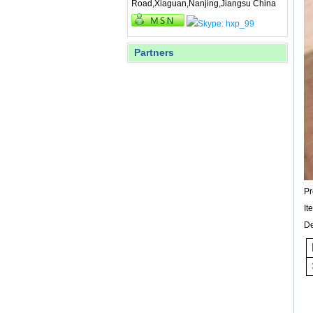
Road,Xiaguan,Nanjing,Jiangsu China
Partners
P
I
De