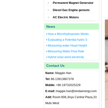
Permanent Magnet Generator
Diesel Gas Engine gensets
AC Electric Motors
News
• How a Microhydropower Works
• Evaluating a Potential hydro S
• Measuring water Head Height
• Measuring Water Flow Rate
• Hybrid solar-wind electricity
Contact Us
Name:
Maggie Han
Tel:
86-13913867378
Mobile:
+86-19732025229
E-mail:
maggie.han@xindaenergy.com
Add:
Room 808,Jinyu Central Plaza,33
Mufu West