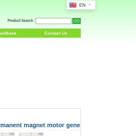
EN
Product Search :
eedback
Contact Us
rmanent magnet motor generator