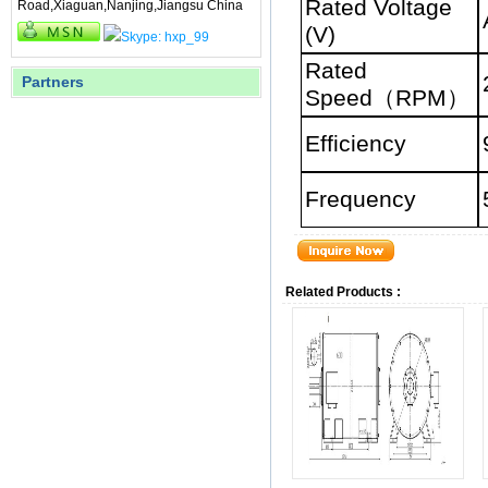
Rated Voltage
Road,Xiaguan,Nanjing,Jiangsu China
(V)
Rated
Partners
Speed
（
RPM
）
Efficiency
Frequency
Related Products :