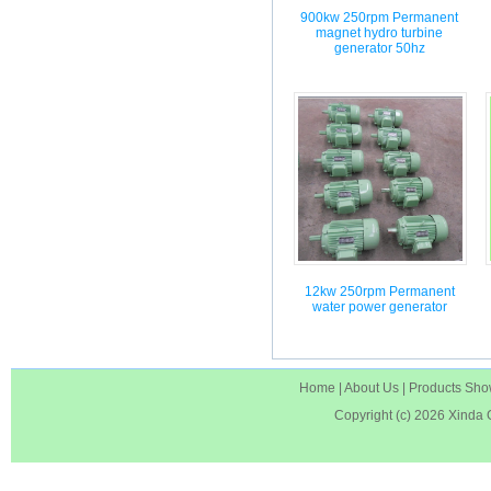
900kw 250rpm Permanent
magnet hydro turbine
generator 50hz
12kw 250rpm Permanent
water power generator
Home
|
About Us
|
Products Sh
Copyright (c) 2026
Xinda 