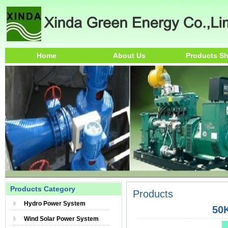
Home
About Us
Products S
Products Category
Products
Hydro Power System
50
Wind Solar Power System