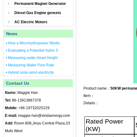
Permanent Magnet Generator
Diesel Gas Engine gensets
AC Electric Motors
News
• How a Microhydropower Works
• Evaluating a Potential hydro S
• Measuring water Head Height
• Measuring Water Flow Rate
• Hybrid solar-wind electricity
Contact Us
Product name：
50KW permanen
Name:
Maggie Han
Item：
Tel:
86-13913867378
Details：
Mobile:
+86-19732025229
E-mail:
maggie.han@xindaenergy.com
Rated Power
Add:
Room 808,Jinyu Central Plaza,33
(KW)
Mufu West