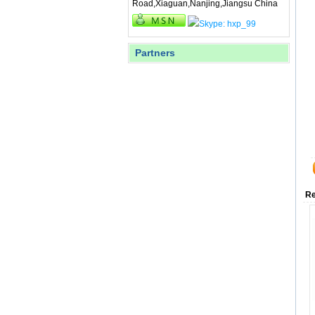
Road,Xiaguan,Nanjing,Jiangsu China
Partners
Re