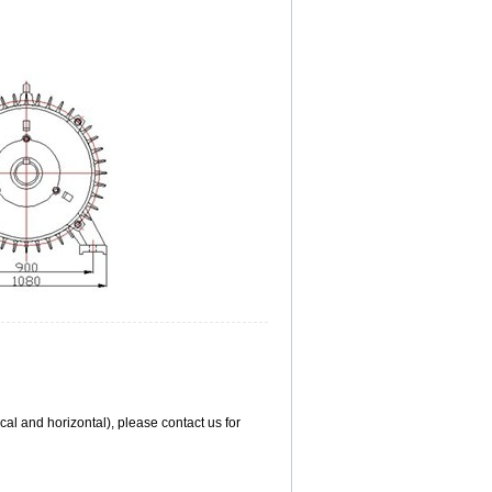
l and horizontal), please contact us for