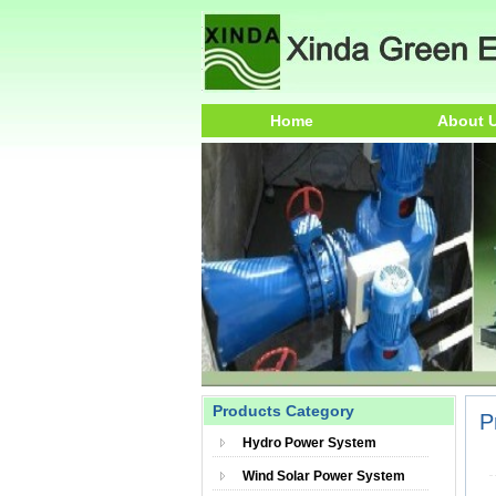
Home
About 
Products Category
P
Hydro Power System
Wind Solar Power System