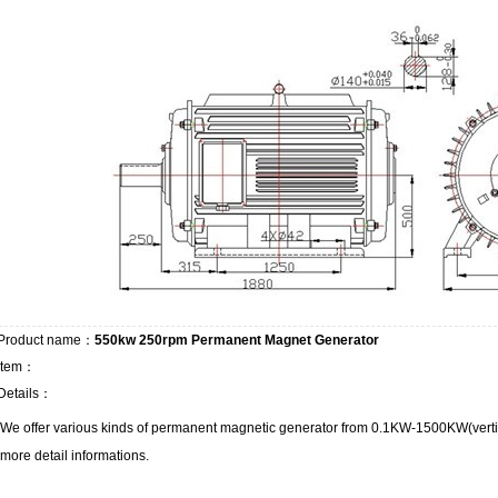
Product name：
550kw 250rpm Permanent Magnet Generator
Item：
Details：
We offer various kinds of permanent magnetic generator from 0.1KW-1500KW(vertica
more detail informations.