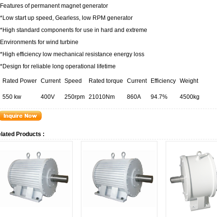
Features of permanent magnet generator
*Low start up speed, Gearless, low RPM generator
*High standard components for use in hard and extreme
Environments for wind turbine
*High efficiency low mechanical resistance energy loss
*Design for reliable long operational lifetime
Rated Power
Current
Speed
Rated torque
Current
Efficiency
Weight
550 kw
400V
250rpm
21010Nm
860A
94.7%
4500kg
lated Products :