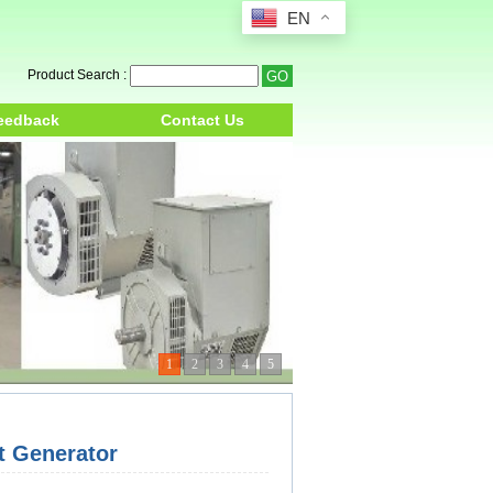
EN
Product Search :
eedback
Contact Us
1
2
3
4
5
 Generator