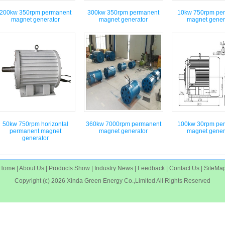
200kw 350rpm permanent
300kw 350rpm permanent
10kw 750rpm pe
magnet generator
magnet generator
magnet gener
50kw 750rpm horizontal
360kw 7000rpm permanent
100kw 30rpm pe
permanent magnet
magnet generator
magnet gener
generator
Home
|
About Us
|
Products Show
|
Industry News
|
Feedback
|
Contact Us
|
SiteMa
Copyright (c) 2026
Xinda Green Energy Co.,Limited
All Rights Reserved