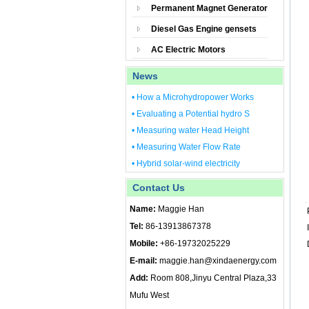
Permanent Magnet Generator
Diesel Gas Engine gensets
AC Electric Motors
News
• How a Microhydropower Works
• Evaluating a Potential hydro S
• Measuring water Head Height
• Measuring Water Flow Rate
• Hybrid solar-wind electricity
Contact Us
Name:
Maggie Han
Tel:
86-13913867378
Mobile:
+86-19732025229
E-mail:
maggie.han@xindaenergy.com
Add:
Room 808,Jinyu Central Plaza,33
Mufu West