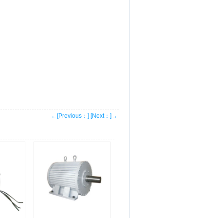
←[Previous：]
[Next：]→