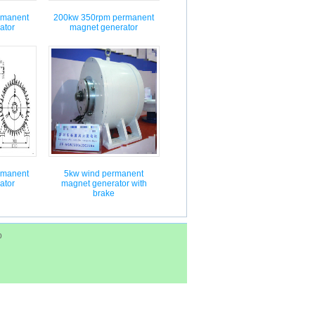
rmanent
200kw 350rpm permanent
ator
magnet generator
rmanent
5kw wind permanent
ator
magnet generator with
brake
p