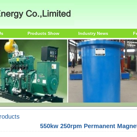
Us
Products Show
Industry News
F
roducts
550kw 250rpm Permanent Magnet