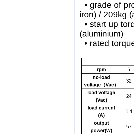
• grade of
iron) / 209kg 
• start up to
(aluminium)
• rated torq
rpm
5
no-load
32
voltage
（
Vac
）
load voltage
24
(Vac)
load current
1.4
(A)
output
57
power(W)