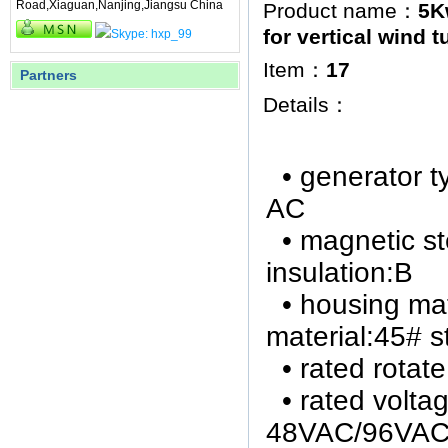
Road,Xiaguan,Nanjing,Jiangsu China
Product name：
5K
for vertical wind t
Item：
17
Partners
Details：
• generator 
AC
• magnetic s
insulation:B
• h
ousing
mat
material:
45# s
• rated rot
• rated volta
48VAC/96VAC