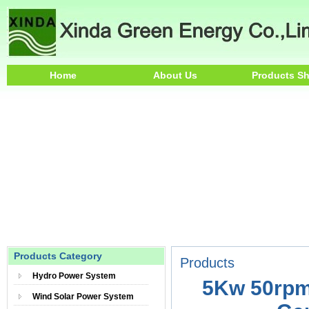
Home
About Us
Products S
Products Category
Products
Hydro Power System
5Kw 50rpm
Wind Solar Power System