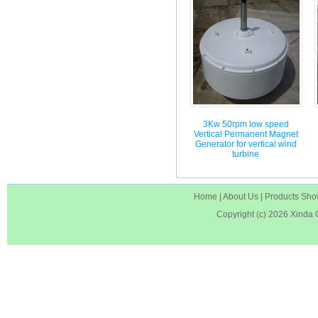
3Kw 50rpm low speed
Vertical Permanent Magnet
Generator for vertical wind
turbine
Home
|
About Us
|
Products Sh
Copyright (c) 2026
Xinda 