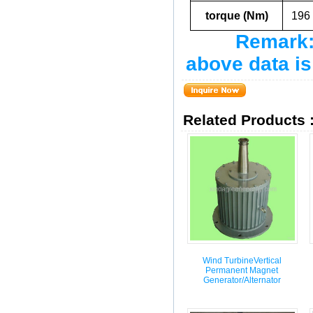
torque (Nm)
196
Remark: 
above data is
Related Products 
Wind TurbineVertical
Permanent Magnet
Generator/Alternator