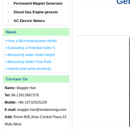
Gen
Permanent Magnet Generator
Diesel Gas Engine gensets
AC Electric Motors
News
• How a Microhydropower Works
• Evaluating a Potential hydro S
• Measuring water Head Height
• Measuring Water Flow Rate
• Hybrid solar-wind electricity
Contact Us
Name:
Maggie Han
Tel:
86-13913867378
Mobile:
+86-19732025229
E-mail:
maggie.han@xindaenergy.com
Add:
Room 808,Jinyu Central Plaza,33
Mufu West