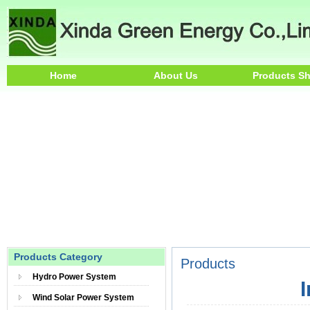
Home
About Us
Products S
Products Category
Products
Hydro Power System
Wind Solar Power System