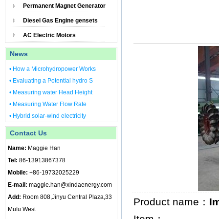
Permanent Magnet Generator
Diesel Gas Engine gensets
AC Electric Motors
News
• How a Microhydropower Works
• Evaluating a Potential hydro S
• Measuring water Head Height
• Measuring Water Flow Rate
• Hybrid solar-wind electricity
Contact Us
Name:
Maggie Han
Tel:
86-13913867378
Mobile:
+86-19732025229
E-mail:
maggie.han@xindaenergy.com
Add:
Room 808,Jinyu Central Plaza,33
Product name：
I
Mufu West
Item：