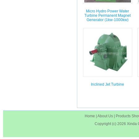
Micro Hydro Power Water
Turbine Permanent Magnet
Generator (1kw-1000kw)
Inclined Jet Turbine
Home
|
About Us
|
Products Sh
Copyright (c) 2026
Xinda 