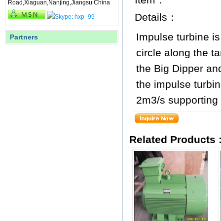
Road,Xiaguan,Nanjing,Jiangsu China
Details：
Impulse turbine is
Partners
circle along the t
the Big Dipper an
the impulse turbi
2m3/s supporting 
Related Products 