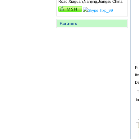
Road,Xiaguan,Nanjing,Jiangsu China
Partners
P
I
De
T
t