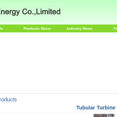
Us
Products Show
Industry News
F
roducts
Tubular Turbine