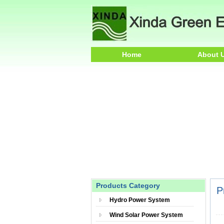
Home
About 
Products Category
P
Hydro Power System
Wind Solar Power System