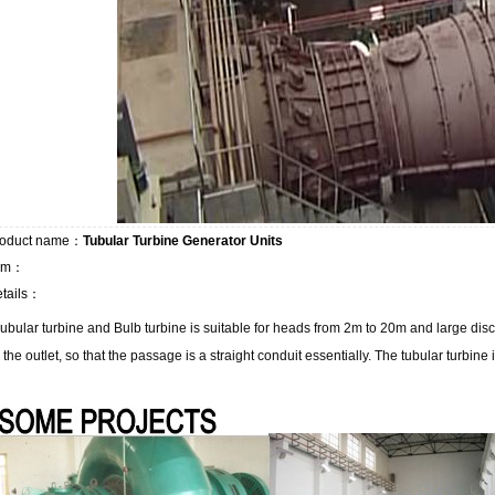
roduct name：
Tubular Turbine Generator Units
tem：
tails：
ubular turbine and Bulb turbine is suitable for heads from 2m to 20m and large discha
o the outlet, so that the passage is a straight conduit essentially. The tubular turbine