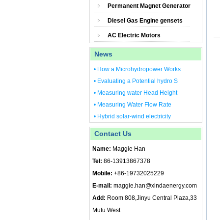
Permanent Magnet Generator
Diesel Gas Engine gensets
AC Electric Motors
News
• How a Microhydropower Works
• Evaluating a Potential hydro S
• Measuring water Head Height
• Measuring Water Flow Rate
• Hybrid solar-wind electricity
Contact Us
Name:
Maggie Han
Tel:
86-13913867378
Mobile:
+86-19732025229
E-mail:
maggie.han@xindaenergy.com
Add:
Room 808,Jinyu Central Plaza,33
Mufu West