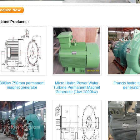
lated Products :
300kw 750rpm permanent
Micro Hydro Power Water
Francis hydro t
magnet generator
Turbine Permanent Magnet
generator
Generator (1kw-1000kw)