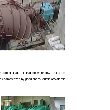
rge. lts feature is that the water flow is axial throughout the passage from the inle
 is characterized by good characteristic of water flow and high efficiency etc.