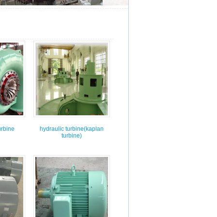
←[Previous：]
[Next：
urbine
hydraulic turbine(kaplan
turbine)