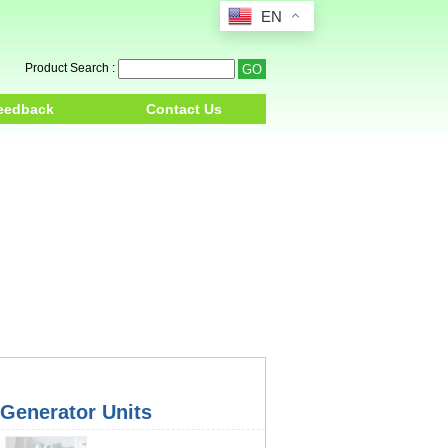
EN
Product Search :
eedback
Contact Us
 Generator Units