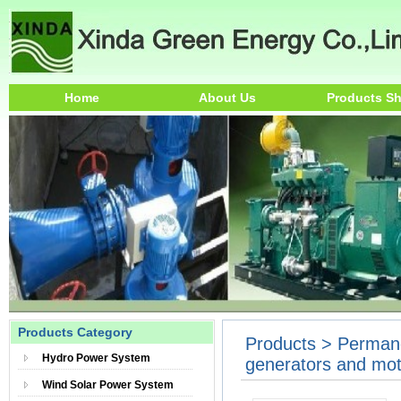
Home
About Us
Products S
Products Category
Products > Perman
Hydro Power System
generators and mot
Wind Solar Power System