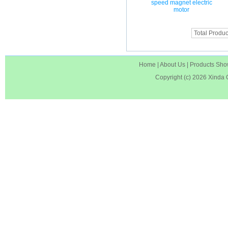
speed magnet electric
motor
Total Produc
Home
|
About Us
|
Products Sh
Copyright (c) 2026
Xinda 