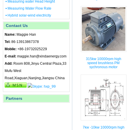
• Measuring water Head Height
• Measuring Water Flow Rate
• Hybrid solar-wind electricity
Contact Us
Name:
Maggie Han
Tel:
86-13913867378
Mobile:
+86-19732025229
E-mail:
maggie.han@xindaenergy.com
315kw 10000rpm high
speed brushless PM
Add:
Room 808,Jinyu Central Plaza,33
sychronous motor
Mufu West
Road,Xiaguan,Nanjing,Jiangsu China
Partners
7kw -10kw 10000rpm high