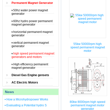
Permanent Magnet Generator
• 50hz water power magnet
generator
• 60hz hydro power permanent
magnet generator
• horizontal permanent magnet
generator
• vertical permanent magnet
55kw 50000rpm high
generator
speed permanent magnet
motor
•
high speed permanent magnet
generators and motors
• High efficiency permanent
magnet generator
Diesel Gas Engine gensets
AC Electric Motors
News
• How a Microhydropower Works
80kw 8000rpm high speed
• Evaluating a Potential hydro S
permanent magnet motor
generator