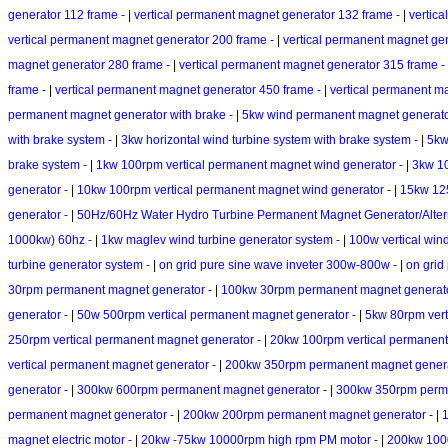
generator 112 frame -
|
vertical permanent magnet generator 132 frame -
|
vertic
vertical permanent magnet generator 200 frame -
|
vertical permanent magnet ge
magnet generator 280 frame -
|
vertical permanent magnet generator 315 frame -
frame -
|
vertical permanent magnet generator 450 frame -
|
vertical permanent m
permanent magnet generator with brake -
|
5kw wind permanent magnet generator
with brake system -
|
3kw horizontal wind turbine system with brake system -
|
5kw
brake system -
|
1kw 100rpm vertical permanent magnet wind generator -
|
3kw 10
generator -
|
10kw 100rpm vertical permanent magnet wind generator -
|
15kw 125
generator -
|
50Hz/60Hz Water Hydro Turbine Permanent Magnet Generator/Alte
1000kw) 60hz -
|
1kw maglev wind turbine generator system -
|
100w vertical win
turbine generator system -
|
on grid pure sine wave inveter 300w-800w -
|
on grid
30rpm permanent magnet generator -
|
100kw 30rpm permanent magnet generat
generator -
|
50w 500rpm vertical permanent magnet generator -
|
5kw 80rpm vert
250rpm vertical permanent magnet generator -
|
20kw 100rpm vertical permanent
vertical permanent magnet generator -
|
200kw 350rpm permanent magnet genera
generator -
|
300kw 600rpm permanent magnet generator -
|
300kw 350rpm perma
permanent magnet generator -
|
200kw 200rpm permanent magnet generator -
|
1
magnet electric motor -
|
20kw -75kw 10000rpm high rpm PM motor -
|
200kw 100