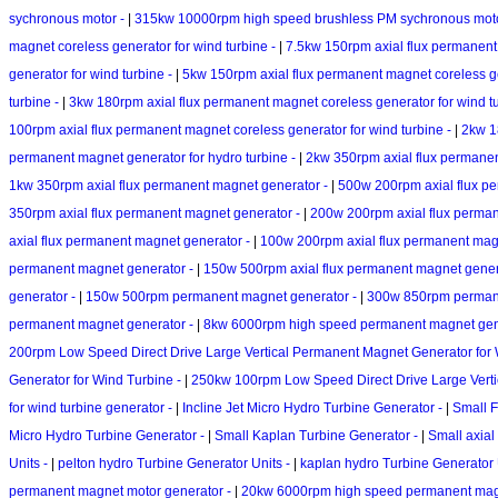
sychronous motor -
|
315kw 10000rpm high speed brushless PM sychronous mot
magnet coreless generator for wind turbine -
|
7.5kw 150rpm axial flux permanent 
generator for wind turbine -
|
5kw 150rpm axial flux permanent magnet coreless ge
turbine -
|
3kw 180rpm axial flux permanent magnet coreless generator for wind t
100rpm axial flux permanent magnet coreless generator for wind turbine -
|
2kw 1
permanent magnet generator for hydro turbine -
|
2kw 350rpm axial flux permanent
1kw 350rpm axial flux permanent magnet generator -
|
500w 200rpm axial flux p
350rpm axial flux permanent magnet generator -
|
200w 200rpm axial flux perma
axial flux permanent magnet generator -
|
100w 200rpm axial flux permanent mag
permanent magnet generator -
|
150w 500rpm axial flux permanent magnet gener
generator -
|
150w 500rpm permanent magnet generator -
|
300w 850rpm permane
permanent magnet generator -
|
8kw 6000rpm high speed permanent magnet gen
200rpm Low Speed Direct Drive Large Vertical Permanent Magnet Generator for 
Generator for Wind Turbine -
|
250kw 100rpm Low Speed Direct Drive Large Verti
for wind turbine generator -
|
Incline Jet Micro Hydro Turbine Generator -
|
Small F
Micro Hydro Turbine Generator -
|
Small Kaplan Turbine Generator -
|
Small axial
Units -
|
pelton hydro Turbine Generator Units -
|
kaplan hydro Turbine Generator 
permanent magnet motor generator -
|
20kw 6000rpm high speed permanent magn