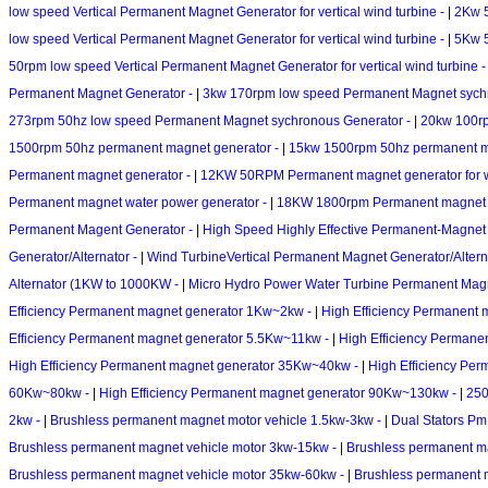
low speed Vertical Permanent Magnet Generator for vertical wind turbine -
|
2Kw 5
low speed Vertical Permanent Magnet Generator for vertical wind turbine -
|
5Kw 5
50rpm low speed Vertical Permanent Magnet Generator for vertical wind turbine 
Permanent Magnet Generator -
|
3kw 170rpm low speed Permanent Magnet sych
273rpm 50hz low speed Permanent Magnet sychronous Generator -
|
20kw 100rp
1500rpm 50hz permanent magnet generator -
|
15kw 1500rpm 50hz permanent m
Permanent magnet generator -
|
12KW 50RPM Permanent magnet generator for w
Permanent magnet water power generator -
|
18KW 1800rpm Permanent magnet w
Permanent Magent Generator -
|
High Speed Highly Effective Permanent-Magne
Generator/Alternator -
|
Wind TurbineVertical Permanent Magnet Generator/Altern
Alternator (1KW to 1000KW -
|
Micro Hydro Power Water Turbine Permanent Mag
Efficiency Permanent magnet generator 1Kw~2kw -
|
High Efficiency Permanent
Efficiency Permanent magnet generator 5.5Kw~11kw -
|
High Efficiency Perman
High Efficiency Permanent magnet generator 35Kw~40kw -
|
High Efficiency Pe
60Kw~80kw -
|
High Efficiency Permanent magnet generator 90Kw~130kw -
|
250
2kw -
|
Brushless permanent magnet motor vehicle 1.5kw-3kw -
|
Dual Stators Pm
Brushless permanent magnet vehicle motor 3kw-15kw -
|
Brushless permanent m
Brushless permanent magnet vehicle motor 35kw-60kw -
|
Brushless permanent 