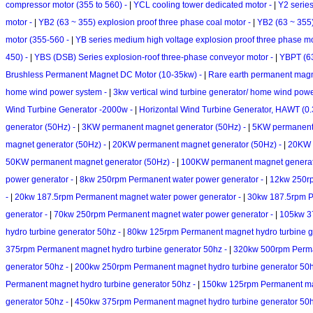
compressor motor (355 to 560) -
|
YCL cooling tower dedicated motor -
|
Y2 serie
motor -
|
YB2 (63 ~ 355) explosion proof three phase coal motor -
|
YB2 (63 ~ 355)
motor (355-560 -
|
YB series medium high voltage explosion proof three phase m
450) -
|
YBS (DSB) Series explosion-roof three-phase conveyor motor -
|
YBPT (63
Brushless Permanent Magnet DC Motor (10-35kw) -
|
Rare earth permanent magne
home wind power system -
|
3kw vertical wind turbine generator/ home wind pow
Wind Turbine Generator -2000w -
|
Horizontal Wind Turbine Generator, HAWT (0.
generator (50Hz) -
|
3KW permanent magnet generator (50Hz) -
|
5KW permanent 
magnet generator (50Hz) -
|
20KW permanent magnet generator (50Hz) -
|
20KW v
50KW permanent magnet generator (50Hz) -
|
100KW permanent magnet generat
power generator -
|
8kw 250rpm Permanent water power generator -
|
12kw 250rp
-
|
20kw 187.5rpm Permanent magnet water power generator -
|
30kw 187.5rpm P
generator -
|
70kw 250rpm Permanent magnet water power generator -
|
105kw 37
hydro turbine generator 50hz -
|
80kw 125rpm Permanent magnet hydro turbine g
375rpm Permanent magnet hydro turbine generator 50hz -
|
320kw 500rpm Perman
generator 50hz -
|
200kw 250rpm Permanent magnet hydro turbine generator 50
Permanent magnet hydro turbine generator 50hz -
|
150kw 125rpm Permanent mag
generator 50hz -
|
450kw 375rpm Permanent magnet hydro turbine generator 50