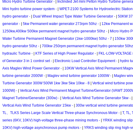
Micro Hydro Turbine Generator -
|
Inclinded Jet mini Pelton Hydro Turbine genera
Mini hydro turbine power system -
|
WPET-2100 Systems for Hydroelectric Station
hydro generator -
|
Dual Wheel Impact Type Water Turbine Generator -
|
50KW 375
generator -
|
5kw Permanent water generator 273rpm 50hz -
|
12kw Permanent wa
1250kw,400kw 500kw permanent magnet hydro generator 50hz -
|
Micro Hydro P
Water Turbine Permanent Magnet Generator (1kw-1000kw) 50hz - 7
|
150kw 300k
hydro generator 50hz -
|
700kw 250rpm permanent magnet hydro generator 50hz
hydraulic Turbine -
|
KTF Series of High Power Regulator -
|
FKL-LOW-VOLTAGE ser
of Generator 3 in 1 control set -
|
Electronic Load Controller Equipment -
|
hydro tu
Axis Maglev Wind Power Generator -
|
10KW Vertical Axis Wind Permanent Magne
turbine generator 2000W -
|
Maglev wind turbine generator 1000W -
|
Maglev win
Turbine Generator 300W 500W 1kw 3kw 5kw 10kw - 8
|
Vertical wind turbine po
1000W) -
|
Vertical Axis Wind Permanent Magnet Turbine/Generator (VAWT 2000W
Magnet Turbine/Generator (300w) -
|
Vertical Axis Wind Turbine Generator 5kw -
Vertical Axis Wind Turbine Generator 15kw -
|
300w vertical wind turbine genera
TL、TLKS Series Large Scale Vertical Three-phase Synchronous Motor -
|
T, TL,
series (6KV, 10KV) high-voltage three-phase mining motors -
|
YRKK winding slip 
10KV) high-voltage asynchronous pump motors -
|
YRKS winding slip ring high-v