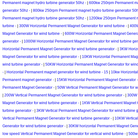
Permanent magnet hydro turbine generator 50hz -
|
600kw 250rpm Permanent mag
generator 50hz -
|
800kw 250rpm Permanent magnet hydro turbine generator 50
Permanent magnet hydro turbine generator 50hz -
|
1200kw 250rpm Permanent ma
turbine -
|
300W Horizontal Permanent Magnet Generator for wind turbine -
|
400W
Magnet Generator for wind turbine -
|
600W Horizontal Permanent Magnet Generato
generator -
|
1000W Horizontal Permanent Magnet Generator for wind turbine gen
Horizontal Permanent Magnet Generator for wind turbine generator -
|
3KW Horizo
Magnet Generator for wind turbine generator -
|
10KW Horizontal Permanent Magne
wind turbine generator -
|
50KW Horizontal Permanent Magnet Generator for wind 
-
|
Horizontal Permanent magnet generator for wind turbine - 15
|
10kw Horizontal
Permanent magnet generator -
|
15KW Horizontal Permanent Magnet Generator 
Permanent Magnet Generator -
|
50W Vertical Permanent Magnet Generator for wi
|
200W Vertical Permanent Magnet Generator for wind turbine generator -
|
300W V
Magnet Generator for wind turbine generator -
|
1KW Vertical Permanent Magnet G
turbine generator -
|
3KW Vertical Permanent Magnet Generator for wind turbine 
Vertical Permanent Magnet Generator for wind turbine generator -
|
10KW Vertical
Generator for wind turbine generator -
|
30KW horizontal Permanent Magnet Genera
low speed Vertical Permanent Magnet Generator for vertical wind turbine -
|
500w 