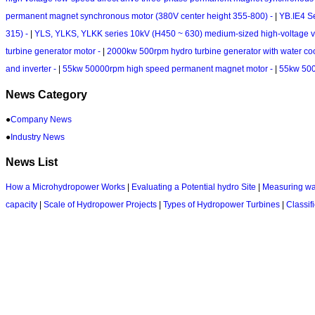
permanent magnet synchronous motor (380V center height 355-800) -
|
YB.IE4 S
315) -
|
YLS, YLKS, YLKK series 10kV (H450 ~ 630) medium-sized high-voltage v
turbine generator motor -
|
2000kw 500rpm hydro turbine generator with water coo
and inverter -
|
55kw 50000rpm high speed permanent magnet motor -
|
55kw 500
News Category
●
Company News
●
Industry News
News List
How a Microhydropower Works
|
Evaluating a Potential hydro Site
|
Measuring wa
capacity
|
Scale of Hydropower Projects
|
Types of Hydropower Turbines
|
Classif