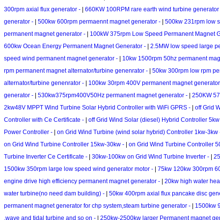
300rpm axial flux generator -
|
660KW 100RPM rare earth wind turbine generator
generator -
|
500kw 600rpm permaennt magnet generator -
|
500kw 231rpm low s
permanent magnet generator -
|
100kW 375rpm Low Speed Permanent Magnet G
600kw Ocean Energy Permanent Magnet Generator -
|
2.5MW low speed large p
speed wind permanent magnet generator -
|
10kw 1500rpm 50hz permanent magn
rpm permanent magnet alternator/turbine genenrator -
|
50kw 300rpm low rpm per
alternator/turbine genenrator -
|
100kw 30rpm 400V permanent magnet generator
generator -
|
530kw375rpm400V50Hz permanent magnet generator -
|
250KW 5
2kw48V MPPT Wind Turbine Solar Hybrid Controller with WiFi GPRS -
|
off Grid 
Controller with Ce Certificate -
|
off Grid Wind Solar (diesel) Hybrid Controller 5kw
Power Controller -
|
on Grid Wind Turbine (wind solar hybrid) Controller 1kw-3kw
on Grid Wind Turbine Controller 15kw-30kw -
|
on Grid Wind Turbine Controller 
Turbine Inverter Ce Certificate -
|
30kw-100kw on Grid Wind Turbine Inverter -
|
25
1500kw 350rpm large low speed wind generator motor -
|
75kw 120kw 300rpm 60H
engine drive high efficiency permanent magnet generator -
|
20kw high water head
water turbine(no need dam building) -
|
50kw 400rpm axial flux pancake disc gen
permanent magnet generator for chp system,steam turbine generator -
|
1500kw 9
,wave and tidal turbine and so on -
|
250kw-2500kw larger Permanent magnet gener