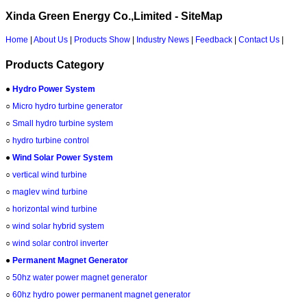
Xinda Green Energy Co.,Limited - SiteMap
Home
|
About Us
|
Products Show
|
Industry News
|
Feedback
|
Contact Us
|
Products Category
●
Hydro Power System
○
Micro hydro turbine generator
○
Small hydro turbine system
○
hydro turbine control
●
Wind Solar Power System
○
vertical wind turbine
○
maglev wind turbine
○
horizontal wind turbine
○
wind solar hybrid system
○
wind solar control inverter
●
Permanent Magnet Generator
○
50hz water power magnet generator
○
60hz hydro power permanent magnet generator