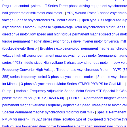
Regulator control system -
|
T Series Three-phase driving equipment synchronous M
ball grinder motor mill motor coal motor -
|
YRQ Wound-Rotor 3-phase Asynchronous
voltage 3-phase Asynchronous YR Motor Series -
|
Open type YR Large-sized 3-
asynchronous motor -
|
3-phase Squirrel-cage Rotor Asynchronous Motor Series
direct drive motor, low speed and high torque permanent magnet direct drive moto
torque permanent magnet direct synchronous drive inverter motor for vertical mill
(bucket elevator)hoist -
|
Brushless explosion-proof permanent magnet synchronou
voltage high efficiency permanent magnet synchronous motor (permanent magne
series (IP23) middle-sized High voltage 3-phase asynchronous motor -
|
Low-volt
Frequency Converter High Voltage Three-phase Asynchronous Motor -
|
YVF2 (35
355) series frequency control 3-phase asynchronous motor -
|
3-phase Asynchron
for Mines -
|
3-phase Asynchronous Motor Series YTM/YHP/YMPS for Coal Mill -
|
Pump -
|
Variable-Frequency Adjustable-Speed Motor Series YTP Special for Win
phase motor PMSM (6/10KV, H450-630) -
|
TYPKK.IE4 permanent magnet Variab
permanent magnet Variable Frequency Adjustable Speed Three-phase motor P
Special Permanent magnet synchronous motor for ball mill -
|
Special Permanent 
PMSM for mixer -
|
TYBZD series mine isolation type of low-speed direct-drive 
high voltage low-speed direct drive three-phase permanent magnet synchronous 