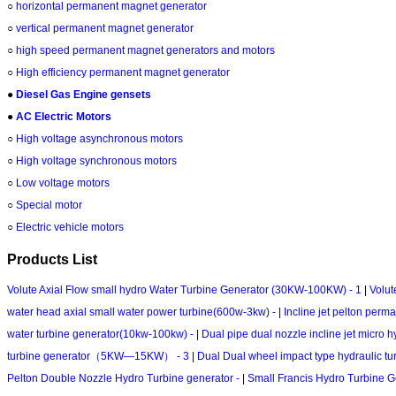
○
horizontal permanent magnet generator
○
vertical permanent magnet generator
○
high speed permanent magnet generators and motors
○
High efficiency permanent magnet generator
●
Diesel Gas Engine gensets
●
AC Electric Motors
○
High voltage asynchronous motors
○
High voltage synchronous motors
○
Low voltage motors
○
Special motor
○
Electric vehicle motors
Products List
Volute Axial Flow small hydro Water Turbine Generator (30KW-100KW) - 1
|
Volut
water head axial small water power turbine(600w-3kw) -
|
Incline jet pelton per
water turbine generator(10kw-100kw) -
|
Dual pipe dual nozzle incline jet mic
turbine generator（5KW—15KW） - 3
|
Dual Dual wheel impact type hydraulic t
Pelton Double Nozzle Hydro Turbine generator -
|
Small Francis Hydro Turbine 