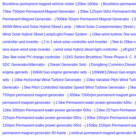
Brushless permanent magnet vehicle motor 120kw-160kw -
|
Brushless permanen
75kw 750rpm Permanent Magnet Generator -
|
35kw 125rpm 50hz Permanent Ma
Permanent Magnet Generator -
|
500kw 50rpm Permanent Magnet Generator -
|
5
400W Wind and Solar Hybrid Street Lamp -
|
Wind-Solar Complementary Street L
Wind Solar Hybrid Street Lamp/Light Power System -
|
10kw wind turbine 7kw sol
controller and inverter -
|
2 in 1 wind solar controller and inverter -
|
5kw to 20kw of
sine wave wind solar inverter -
|
wind solar hybrid street light controller -
|
off grid
2kw 3kw solar PV charge controller -
|
GXG Series Brushless Three-Phase A. C. S
SDC Generator/Alternator -
|
Diesel Generator Sets -
|
Dongfeng Cummins Diesel 
engine gensets -
|
60kW Gas engine generator sets -
|
100kW(120kva) Gas engin
sets -
|
10kw Horizontal Wind Turbine Generator -
|
10kw Variable Pitch Wind Tur
Generator -
|
5kw Pitch Controlled Variable Speed Wind Turbine Generator -
|
5kw
750rpm permanent magnet generator -
|
300kw 1500rpm permanent magnet gene
permanent magnet generator -
|
2.5kw Permanent water power generator 60hz -
12kw 300rpm Permanent water power generator 60hz -
|
15kw 257rpm Permanent
225rpm Permanent water power generator 60hz -
|
30kw 150rpm Permanent wate
150rpm Permanent water power generator 60hz -
|
150kw 150rpm Permanent wat
permanent magnet generator 90 frame -
|
vertical permanent magnet generator 9