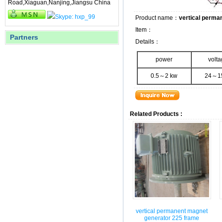
Road,Xiaguan,Nanjing,Jiangsu China
Product name：
vertical perma
Item：
Partners
Details：
power
volt
0.5～2 kw
24～1
Related Products :
vertical permanent magnet
generator 225 frame