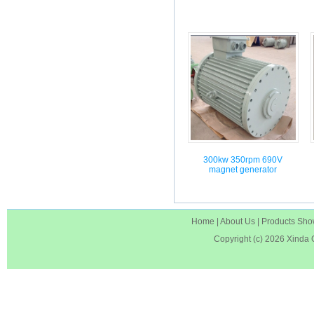
300kw 350rpm 690V
magnet generator
Home
|
About Us
|
Products Sh
Copyright (c) 2026
Xinda 