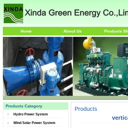
Home
About Us
Products S
Products Category
Products
Hydro Power System
verti
Wind Solar Power System