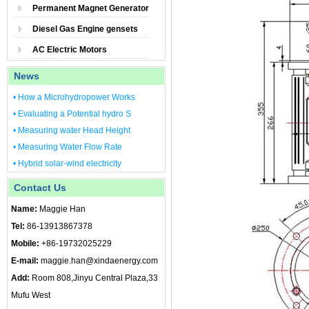
Permanent Magnet Generator
Diesel Gas Engine gensets
AC Electric Motors
News
• How a Microhydropower Works
• Evaluating a Potential hydro S
• Measuring water Head Height
• Measuring Water Flow Rate
• Hybrid solar-wind electricity
Contact Us
Name:
Maggie Han
Tel:
86-13913867378
Mobile:
+86-19732025229
E-mail:
maggie.han@xindaenergy.com
Add:
Room 808,Jinyu Central Plaza,33
Mufu West